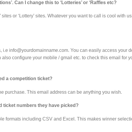
ions’. Can I change this to ‘Lotteries’ or ‘Raffles etc?
’ sites or ‘Lottery’ sites. Whatever you want to call is cool with
s, i.e info@yourdomainname.com. You can easily access your d
 also configure your mobile / gmail etc. to check this email for 
d a competition ticket?
 the purchase. This email address can be anything you wish.
and ticket numbers they have picked?
iple formats including CSV and Excel. This makes winner selecti