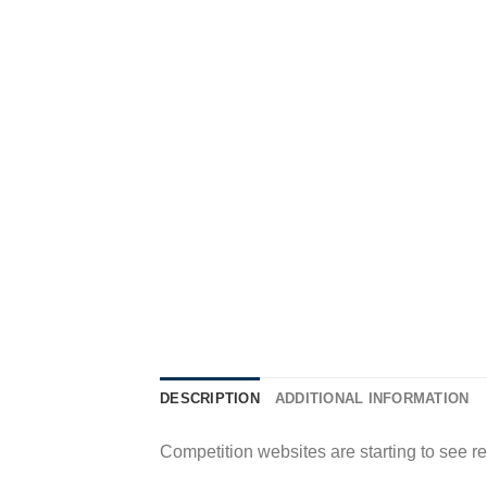
DESCRIPTION
ADDITIONAL INFORMATION
Competition websites are starting to see r