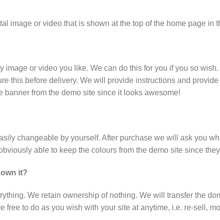
al image or video that is shown at the top of the home page in 
ny image or video you like. We can do this for you if you so wish
e this before delivery. We will provide instructions and provide 
he banner from the demo site since it looks awesome!
 easily changeable by yourself. After purchase we will ask you 
e obviously able to keep the colours from the demo site since th
 own it?
rything. We retain ownership of nothing. We will transfer the do
free to do as you wish with your site at anytime, i.e. re-sell, mo