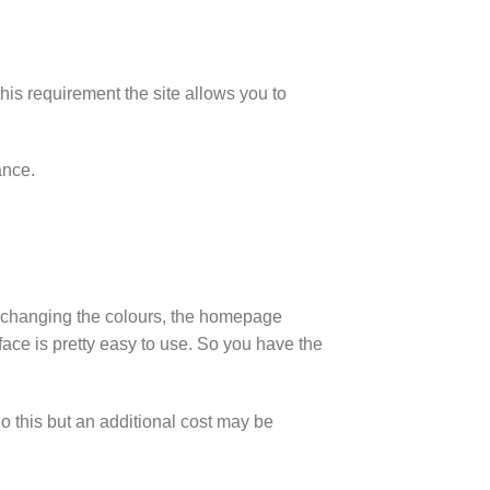
his requirement the site allows you to
ance.
as changing the colours, the homepage
face is pretty easy to use. So you have the
do this but an additional cost may be