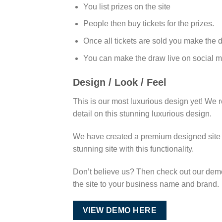
You list prizes on the site
People then buy tickets for the prizes.
Once all tickets are sold you make the 
You can make the draw live on social m
Design / Look / Feel
This is our most luxurious design yet! We r
detail on this stunning luxurious design.
We have created a premium designed site th
stunning site with this functionality.
Don’t believe us? Then check out our demo 
the site to your business name and brand.
VIEW DEMO HERE