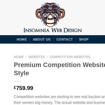
HOME
ABOUT US
CONTACT
SHOP
HOME
/
WEBSITES
/
COMPETITION WEBSITES
Premium Competition Websit
Style
759.99
£
Competition websites are starting to see real traction 
their owners big money. The actual website and busine