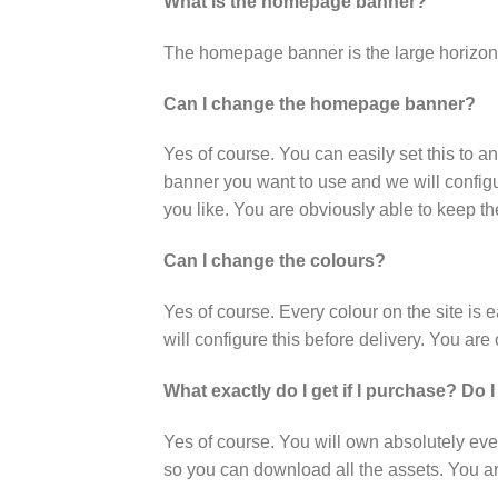
What is the homepage banner?
The homepage banner is the large horizont
Can I change the homepage banner?
Yes of course. You can easily set this to a
banner you want to use and we will configur
you like. You are obviously able to keep t
Can I change the colours?
Yes of course. Every colour on the site is
will configure this before delivery. You ar
What exactly do I get if I purchase? Do I
Yes of course. You will own absolutely eve
so you can download all the assets. You are 