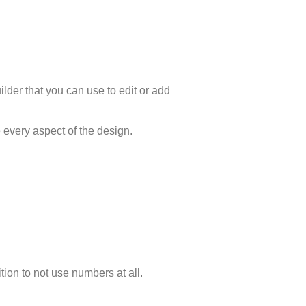
lder that you can use to edit or add
 every aspect of the design.
ion to not use numbers at all.