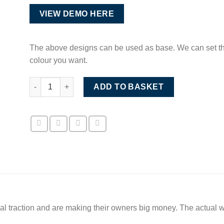
VIEW DEMO HERE
The above designs can be used as base. We can set the
colour you want.
Premium Competition Website Luxury Style quantity
ADD TO BASKET
eal traction and are making their owners big money. The actual 