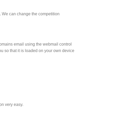
 us. We can change the competition
omains email using the webmail control
you so that it is loaded on your own device
on very easy.