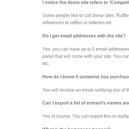
I notice the demo site refers to ‘Competit
Some people like to call these sites ‘Raffle
references to raffles or lotteries etc.
Do I get email addresses with the site?
Yes, you can have up to 5 email addresse
panel that will come with your site. You can
etc.
How do I know if someone has purchase
You will receive an email notifying you of
Can I export a list of entrant’s names 
Yes of course. You can export this in mult