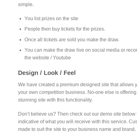
simple.
You list prizes on the site
People then buy tickets for the prizes.
Once all tickets are sold you make the draw.
You can make the draw live on social media or reco
the website / Youtube
Design / Look / Feel
We have created a premium designed site that allows y
your own competition business. No-one else is offering 
stunning site with this functionality.
Don’t believe us? Then check out our demo site below 
indicative of what you will receive with this service. C
made to suit the site to your business name and brand.