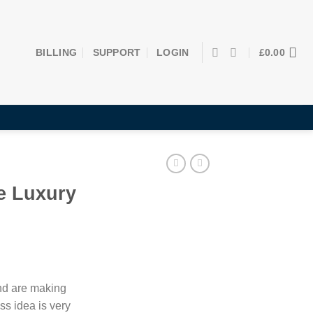
BILLING
SUPPORT
LOGIN
£
0.00
e Luxury
and are making
ss idea is very