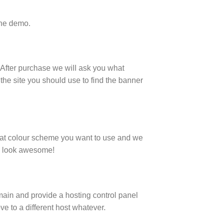
the demo.
. After purchase we will ask you what
the site you should use to find the banner
what colour scheme you want to use and we
ey look awesome!
main and provide a hosting control panel
ve to a different host whatever.