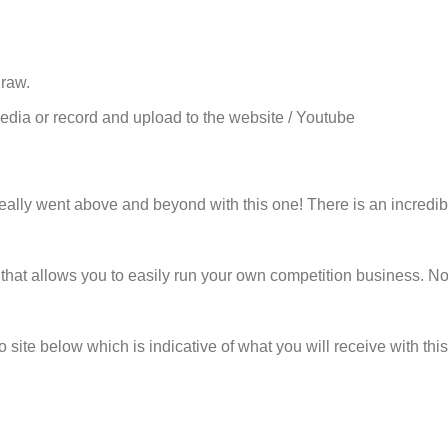
draw.
edia or record and upload to the website / Youtube
eally went above and beyond with this one! There is an incredible
at allows you to easily run your own competition business. No-o
site below which is indicative of what you will receive with thi