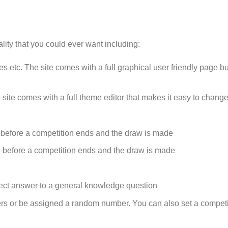
ality that you could ever want including:
etc. The site comes with a full graphical user friendly page bui
 site comes with a full theme editor that makes it easy to change
 before a competition ends and the draw is made
 before a competition ends and the draw is made
rect answer to a general knowledge question
rs or be assigned a random number. You can also set a competit