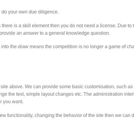
o do your own due diligence.
there is a skill element then you do not need a license. Due to t
o provide an answer to a general knowledge question.
 into the draw means the competition is no longer a game of ch
emo site above. We can provide some basic customisation, such 
ge the text, simple layout changes etc. The administration inter
r you want.
ew functionality, changing the behavior of the site then we can 