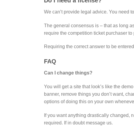
Do I need a license?
We can’t provide legal advice. You need t
The general consensus is – that as long as 
require the competition ticket purchaser t
Requiring the correct answer to be entered
FAQ
Can I change things?
You will get a site that look’s like the d
banner, remove things you don’t want, chan
options of doing this on your own wheneve
If you want anything drastically changed, n
required. If in doubt message us.