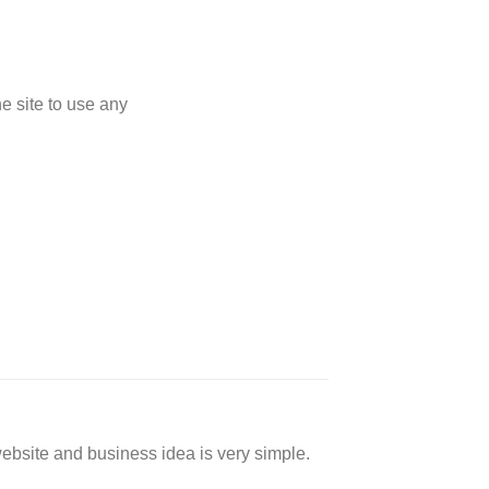
 site to use any
website and business idea is very simple.