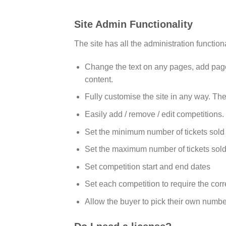
Site Admin Functionality
The site has all the administration function
Change the text on any pages, add pages 
content.
Fully customise the site in any way. The
Easily add / remove / edit competitions.
Set the minimum number of tickets sold
Set the maximum number of tickets sold
Set competition start and end dates
Set each competition to require the cor
Allow the buyer to pick their own numbe