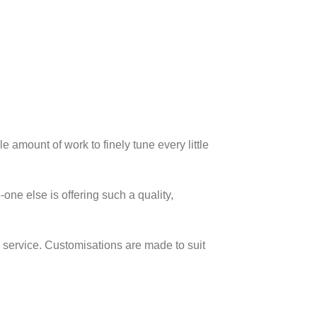
 amount of work to finely tune every little
ne else is offering such a quality,
s service. Customisations are made to suit