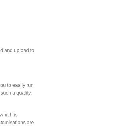
rd and upload to
ou to easily run
such a quality,
which is
ustomisations are